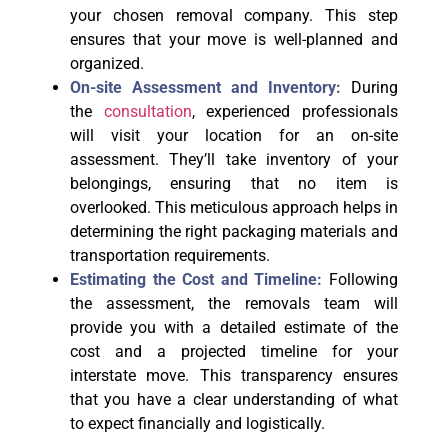
your chosen removal company. This step
ensures that your move is well-planned and
organized.
On-site Assessment and Inventory:
During
the
consultation
, experienced professionals
will visit your location for an on-site
assessment. They’ll take inventory of your
belongings, ensuring that no item is
overlooked. This meticulous approach helps in
determining the right packaging materials and
transportation requirements.
Estimating the Cost and Timeline:
Following
the assessment, the removals team will
provide you with a detailed estimate of the
cost and a projected timeline for your
interstate move. This transparency ensures
that you have a clear understanding of what
to expect financially and logistically.