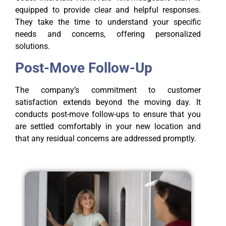
equipped to provide clear and helpful responses.
They take the time to understand your specific
needs and concerns, offering personalized
solutions.
Post-Move Follow-Up
The company’s commitment to customer
satisfaction extends beyond the moving day. It
conducts post-move follow-ups to ensure that you
are settled comfortably in your new location and
that any residual concerns are addressed promptly.