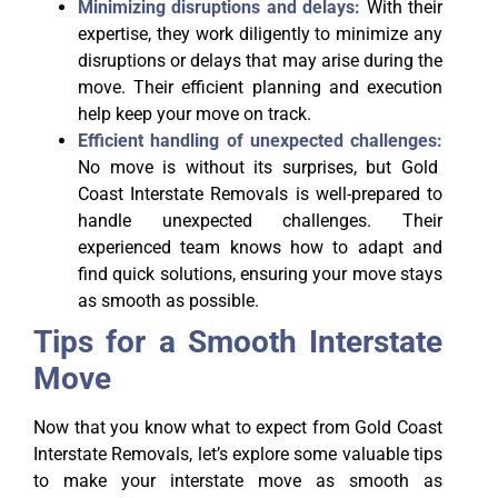
Minimizing disruptions and delays:
With their
expertise, they work diligently to minimize any
disruptions or delays that may arise during the
move. Their efficient planning and execution
help keep your move on track.
Efficient handling of unexpected challenges:
No move is without its surprises, but Gold
Coast Interstate Removals is well-prepared to
handle unexpected challenges. Their
experienced team knows how to adapt and
find quick solutions, ensuring your move stays
as smooth as possible.
Tips for a Smooth Interstate
Move
Now that you know what to expect from Gold Coast
Interstate Removals, let’s explore some valuable tips
to make your interstate move as smooth as