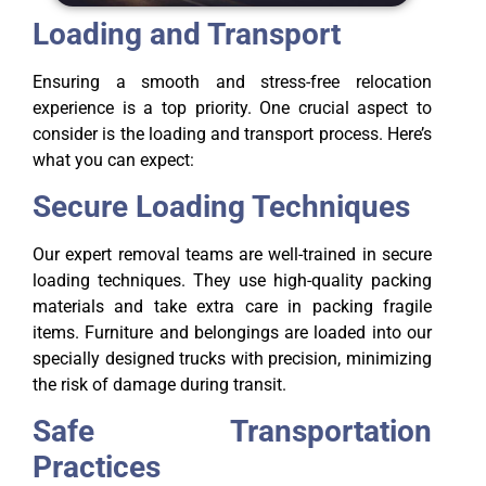
Loading and Transport
Ensuring a smooth and stress-free relocation
experience is a top priority. One crucial aspect to
consider is the loading and transport process. Here’s
what you can expect:
Secure Loading Techniques
Our expert removal teams are well-trained in secure
loading techniques. They use high-quality packing
materials and take extra care in packing fragile
items. Furniture and belongings are loaded into our
specially designed trucks with precision, minimizing
the risk of damage during transit.
Safe Transportation
Practices