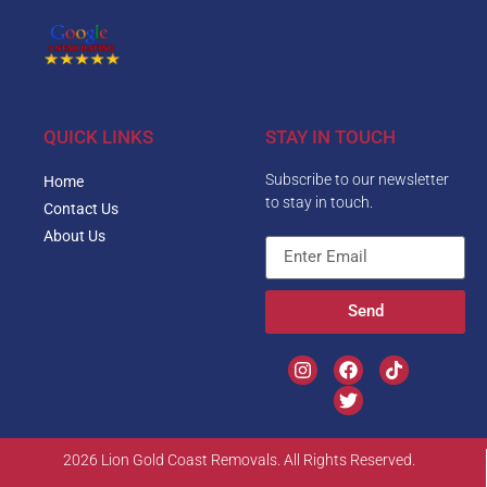
QUICK LINKS
STAY IN TOUCH
Subscribe to our newsletter
Home
to stay in touch.
Contact Us
About Us
Send
2026 Lion Gold Coast Removals. All Rights Reserved.