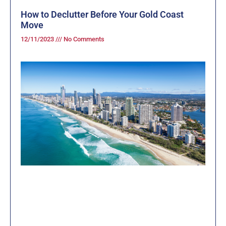
How to Declutter Before Your Gold Coast
Move
12/11/2023
No Comments