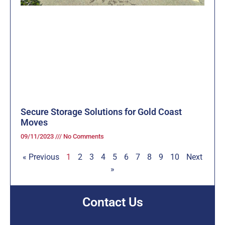
Secure Storage Solutions for Gold Coast
Moves
09/11/2023
No Comments
« Previous
1
2
3
4
5
6
7
8
9
10
Next
»
Contact Us