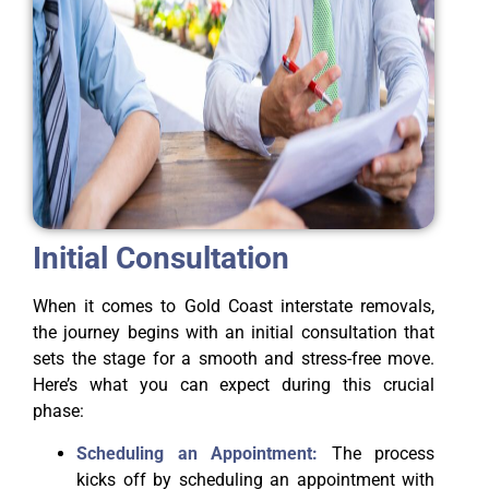
Initial Consultation
When it comes to Gold Coast interstate removals,
the journey begins with an initial consultation that
sets the stage for a smooth and stress-free move.
Here’s what you can expect during this crucial
phase:
Scheduling an Appointment:
The process
kicks off by scheduling an appointment with