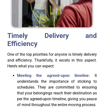
Timely Delivery and
Efficiency
One of the top priorities for anyone is timely delivery
and efficiency. Thankfully, it excels in this aspect.
Here’s what you can expect:
Meeting the agreed-upon timeline:
It
understands the importance of sticking to
schedules. They are committed to ensuring
that your belongings reach their destination as
per the agreed-upon timeline, giving you peace
of mind throughout the entire moving process.