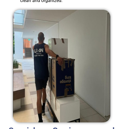
clean and organized.