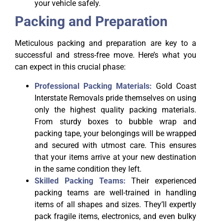
your vehicle safely.
Packing and Preparation
Meticulous packing and preparation are key to a
successful and stress-free move. Here’s what you
can expect in this crucial phase:
Professional Packing Materials:
Gold Coast
Interstate Removals pride themselves on using
only the highest quality packing materials.
From sturdy boxes to bubble wrap and
packing tape, your belongings will be wrapped
and secured with utmost care. This ensures
that your items arrive at your new destination
in the same condition they left.
Skilled Packing Teams:
Their experienced
packing teams are well-trained in handling
items of all shapes and sizes. They’ll expertly
pack fragile items, electronics, and even bulky