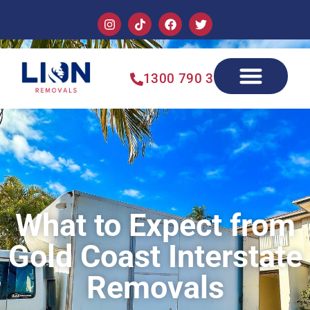
1300 790 355
What to Expect from
Gold Coast Interstate
Removals