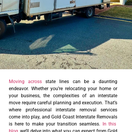
Moving across
state lines can be a daunting
endeavor. Whether you’re relocating your home or
your business, the complexities of an interstate
move require careful planning and execution. That’s
where professional interstate removal services
come into play, and
Gold Coast Interstate Removals
is here to make your transition seamless.
In this
blog
, we’ll delve into what you can expect from Gold