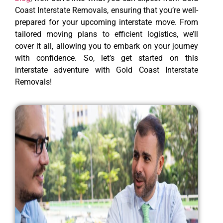
Coast Interstate Removals, ensuring that you’re well-
prepared for your upcoming interstate move. From
tailored moving plans to efficient logistics, we’ll
cover it all, allowing you to embark on your journey
with confidence. So, let’s get started on this
interstate adventure with Gold Coast Interstate
Removals!