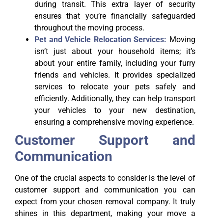
during transit. This extra layer of security
ensures that you’re financially safeguarded
throughout the moving process.
Pet and Vehicle Relocation Services:
Moving
isn’t just about your household items; it’s
about your entire family, including your furry
friends and vehicles. It provides specialized
services to relocate your pets safely and
efficiently. Additionally, they can help transport
your vehicles to your new destination,
ensuring a comprehensive moving experience.
Customer Support and
Communication
One of the crucial aspects to consider is the level of
customer support and communication you can
expect from your chosen removal company. It truly
shines in this department, making your move a