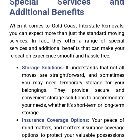
Special Services and
Additional Benefits
When it comes to Gold Coast Interstate Removals,
you can expect more than just the standard moving
services. In fact, they offer a range of special
services and additional benefits that can make your
relocation experience smooth and hassle-free.
Storage Solutions:
It understands that not all
moves are straightforward, and sometimes
you may need temporary storage for your
belongings. They provide secure and
convenient storage solutions to accommodate
your needs, whether it’s short-term or long-term
storage.
Insurance Coverage Options:
Your peace of
mind matters, and it offers insurance coverage
options to protect your valuable possessions