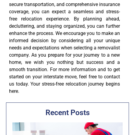
secure transportation, and comprehensive insurance
coverage, you can expect a seamless and stress-
free relocation experience. By planning ahead,
decluttering, and staying organized, you can further
enhance the process. We encourage you to make an
informed decision by considering all your unique
needs and expectations when selecting a removalist
company. As you prepare for your journey to a new
home, we wish you nothing but success and a
smooth transition. For more information and to get
started on your interstate move, feel free to contact
us today. Your stress-free relocation journey begins
here.
Recent Posts