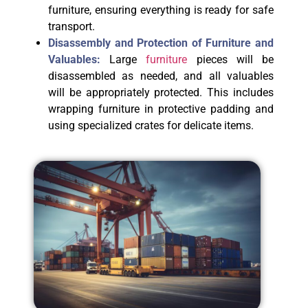
furniture, ensuring everything is ready for safe
transport.
Disassembly and Protection of Furniture and
Valuables:
Large
furniture
pieces will be
disassembled as needed, and all valuables
will be appropriately protected. This includes
wrapping furniture in protective padding and
using specialized crates for delicate items.