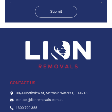
Submit
CONTACT US
U3/4 Northview St, Mermaid Waters QLD 4218
contact@lionremovals.com.au
1300 790 355