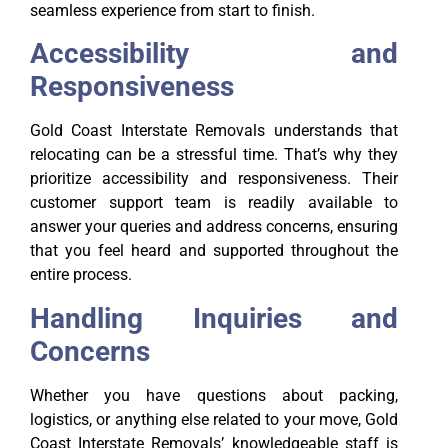
seamless experience from start to finish.
Accessibility and
Responsiveness
Gold Coast Interstate Removals understands that
relocating can be a stressful time. That’s why they
prioritize accessibility and responsiveness. Their
customer support team is readily available to
answer your queries and address concerns, ensuring
that you feel heard and supported throughout the
entire process.
Handling Inquiries and
Concerns
Whether you have questions about packing,
logistics, or anything else related to your move, Gold
Coast Interstate Removals’ knowledgeable staff is