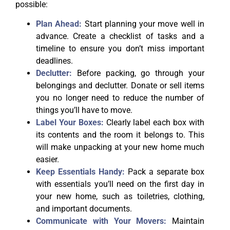
possible:
Plan Ahead:
Start planning your move well in
advance. Create a checklist of tasks and a
timeline to ensure you don’t miss important
deadlines.
Declutter:
Before packing, go through your
belongings and declutter. Donate or sell items
you no longer need to reduce the number of
things you’ll have to move.
Label Your Boxes:
Clearly label each box with
its contents and the room it belongs to. This
will make unpacking at your new home much
easier.
Keep Essentials Handy:
Pack a separate box
with essentials you’ll need on the first day in
your new home, such as toiletries, clothing,
and important documents.
Communicate with Your Movers:
Maintain