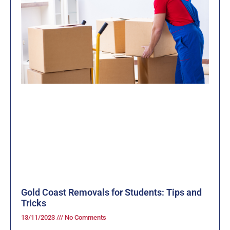
Gold Coast Removals for Students: Tips and
Tricks
13/11/2023
No Comments