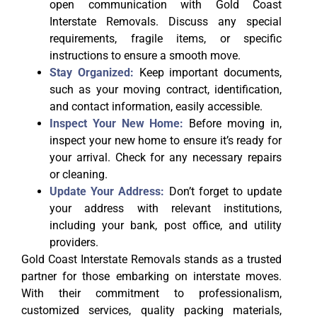
open communication with Gold Coast
Interstate Removals. Discuss any special
requirements, fragile items, or specific
instructions to ensure a smooth move.
Stay Organized:
Keep important documents,
such as your moving contract, identification,
and contact information, easily accessible.
Inspect Your New Home:
Before moving in,
inspect your new home to ensure it’s ready for
your arrival. Check for any necessary repairs
or cleaning.
Update Your Address:
Don’t forget to update
your address with relevant institutions,
including your bank, post office, and utility
providers.
Gold Coast Interstate Removals stands as a trusted
partner for those embarking on interstate moves.
With their commitment to professionalism,
customized services, quality packing materials,