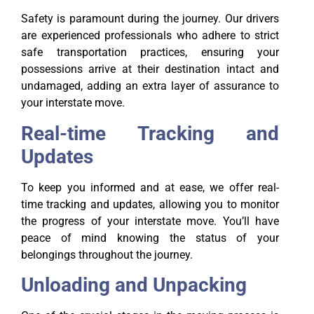
Safety is paramount during the journey. Our drivers
are experienced professionals who adhere to strict
safe transportation practices, ensuring your
possessions arrive at their destination intact and
undamaged, adding an extra layer of assurance to
your interstate move.
Real-time Tracking and
Updates
To keep you informed and at ease, we offer real-
time tracking and updates, allowing you to monitor
the progress of your interstate move. You’ll have
peace of mind knowing the status of your
belongings throughout the journey.
Unloading and Unpacking