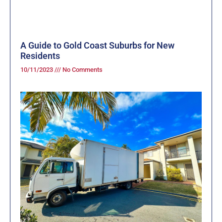
A Guide to Gold Coast Suburbs for New
Residents
10/11/2023
No Comments