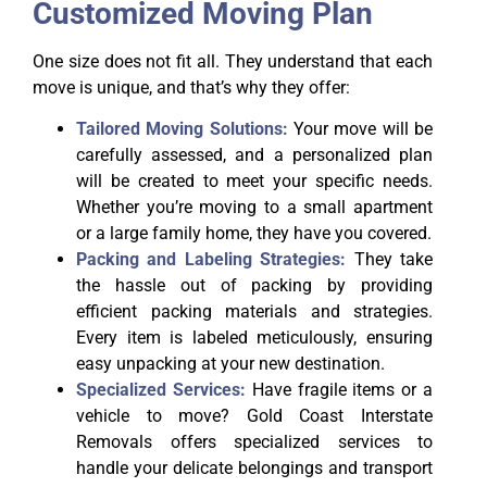
Customized Moving Plan
One size does not fit all. They understand that each
move is unique, and that’s why they offer:
Tailored Moving Solutions:
Your move will be
carefully assessed, and a personalized plan
will be created to meet your specific needs.
Whether you’re moving to a small apartment
or a large family home, they have you covered.
Packing and Labeling Strategies:
They take
the hassle out of packing by providing
efficient packing materials and strategies.
Every item is labeled meticulously, ensuring
easy unpacking at your new destination.
Specialized Services:
Have fragile items or a
vehicle to move? Gold Coast Interstate
Removals offers specialized services to
handle your delicate belongings and transport