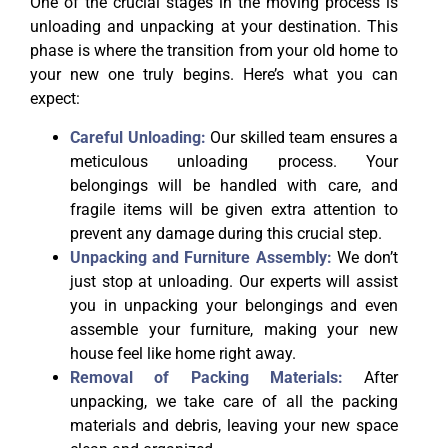
One of the crucial stages in the moving process is
unloading and unpacking at your destination. This
phase is where the transition from your old home to
your new one truly begins. Here’s what you can
expect:
Careful Unloading:
Our skilled team ensures a
meticulous unloading process. Your
belongings will be handled with care, and
fragile items will be given extra attention to
prevent any damage during this crucial step.
Unpacking and Furniture Assembly:
We don’t
just stop at unloading. Our experts will assist
you in unpacking your belongings and even
assemble your furniture, making your new
house feel like home right away.
Removal of Packing Materials:
After
unpacking, we take care of all the packing
materials and debris, leaving your new space