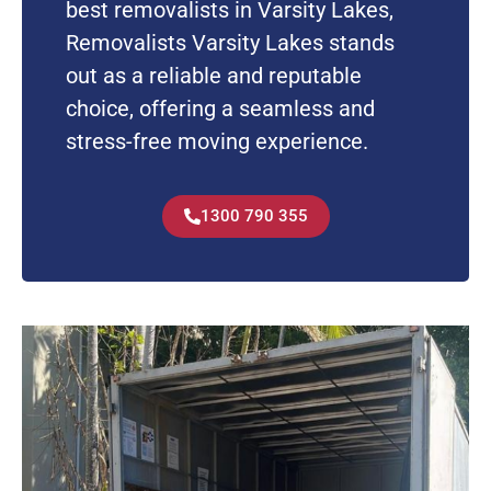
best removalists in Varsity Lakes,
Removalists Varsity Lakes stands
out as a reliable and reputable
choice, offering a seamless and
stress-free moving experience.
1300 790 355