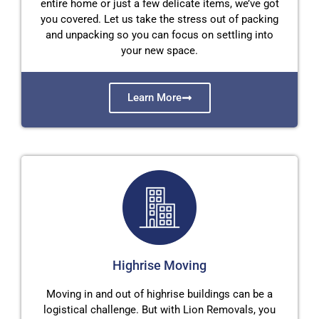
entire home or just a few delicate items, we’ve got
you covered. Let us take the stress out of packing
and unpacking so you can focus on settling into
your new space.
Learn More
Highrise Moving
Moving in and out of highrise buildings can be a
logistical challenge. But with Lion Removals, you