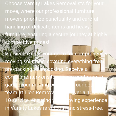
Choose Varsity Lakes Removalists for your
move, where our professional furniture
movers prioritize punctuality and careful
handling of delicate items and heavy
furniture, ensuring a secure journey at highly
competitive prices!
Varsity Lakes is your go-to for comprehensive
moving solutions, covering everything from
pre-packing to unpacking. Receive a
complimentary onsite moving quotation to
gauge your moving cost. Trust our dedicated
team at Lion Removals to deliver a 10 out of
10 service, ensuring your moving experience
in Varsity Lakes is smooth and stress-free.