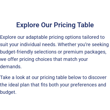
Explore Our Pricing Table
Explore our adaptable pricing options tailored to
suit your individual needs. Whether you’re seeking
budget-friendly selections or premium packages,
we offer pricing choices that match your
demands.
Take a look at our pricing table below to discover
the ideal plan that fits both your preferences and
budget.