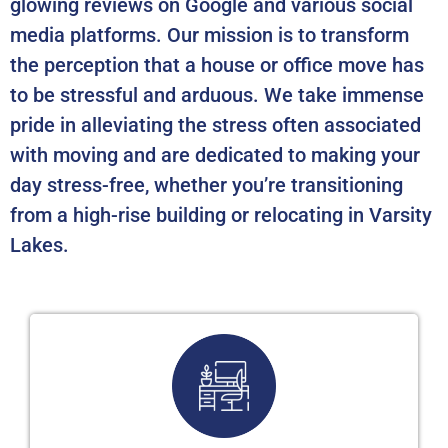
glowing reviews on Google and various social
media platforms. Our mission is to transform
the perception that a house or office move has
to be stressful and arduous. We take immense
pride in alleviating the stress often associated
with moving and are dedicated to making your
day stress-free, whether you’re transitioning
from a high-rise building or relocating in Varsity
Lakes.