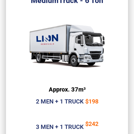
MediumTruck - 6 Ton
Approx. 37m³
2 MEN + 1 TRUCK
$198
$242
3 MEN + 1 TRUCK