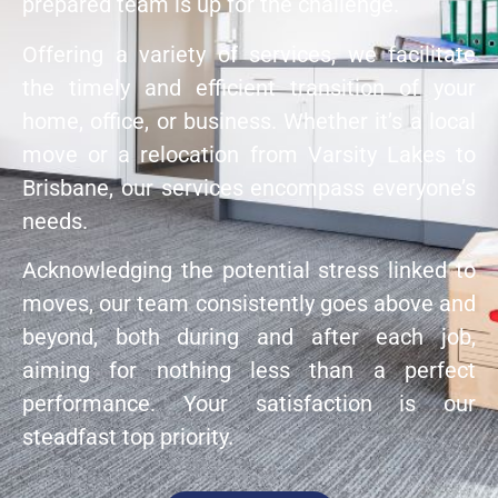
prepared team is up for the challenge.
Offering a variety of services, we facilitate
the timely and efficient transition of your
home, office, or business. Whether it’s a local
move or a relocation from Varsity Lakes to
Brisbane, our services encompass everyone’s
needs.
Acknowledging the potential stress linked to
moves, our team consistently goes above and
beyond, both during and after each job,
aiming for nothing less than a perfect
performance. Your satisfaction is our
steadfast top priority.