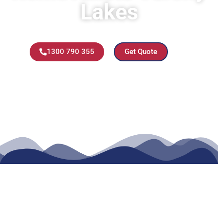
Lakes
1300 790 355
Get Quote