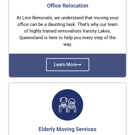
Office Relocation
At Lion Removals, we understand that moving your
office can be a daunting task. That’s why our team
of highly trained removalists Varsity Lakes,
Queensland is here to help you every step of the
way.
Learn More
Elderly Moving Services