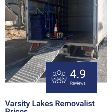
Varsity Lakes Removalist
Prices