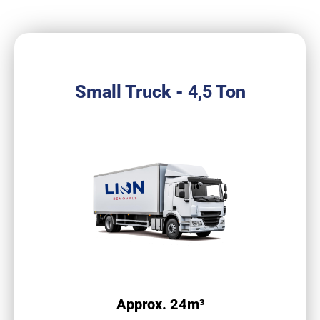
Small Truck - 4,5 Ton
Approx. 24m³