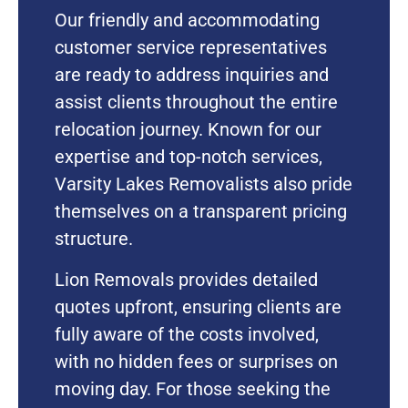
Our friendly and accommodating
customer service representatives
are ready to address inquiries and
assist clients throughout the entire
relocation journey. Known for our
expertise and top-notch services,
Varsity Lakes Removalists also pride
themselves on a transparent pricing
structure.
Lion Removals provides detailed
quotes upfront, ensuring clients are
fully aware of the costs involved,
with no hidden fees or surprises on
moving day. For those seeking the