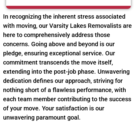
In recognizing the inherent stress associated
with moving, our Varsity Lakes Removalists are
here to comprehensively address those
concerns. Going above and beyond is our
pledge, ensuring exceptional service. Our
commitment transcends the move itself,
extending into the post-job phase. Unwavering
dedication defines our approach, striving for
nothing short of a flawless performance, with
each team member contributing to the success
of your move. Your satisfaction is our
unwavering paramount goal.