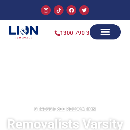
1300 790 355
STRESS FREE RELOCATION
Removalists Varsity