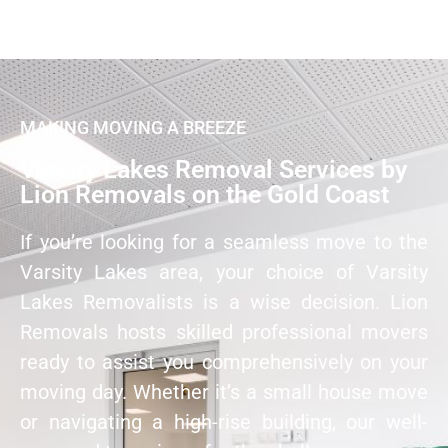
MAKING MOVING A BREEZE
Varsity Lakes Removal Services by
Lion Removals on the Gold Coast
If you’re looking for a seamless move to the
Varsity Lakes area, your choice of Varsity
Lakes Removalists is a wise decision. Lion
Removals hosts skilled professional movers
ready to assist you comprehensively on your
moving day. Whether it’s a small house move
or navigating a high-rise building, our well-