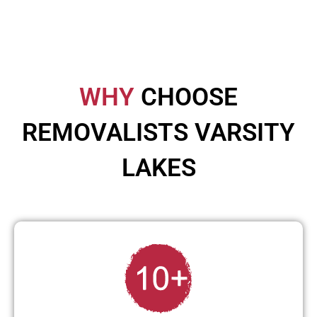
WHY
CHOOSE
REMOVALISTS VARSITY
LAKES