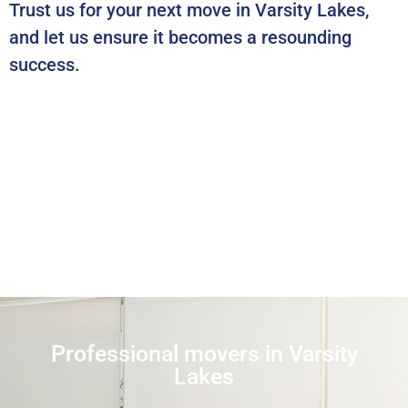
Trust us for your next move in Varsity Lakes,
and let us ensure it becomes a resounding
success.
Professional movers in Varsity
Lakes