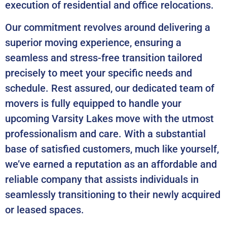
execution of residential and office relocations.
Our commitment revolves around delivering a
superior moving experience, ensuring a
seamless and stress-free transition tailored
precisely to meet your specific needs and
schedule. Rest assured, our dedicated team of
movers is fully equipped to handle your
upcoming Varsity Lakes move with the utmost
professionalism and care. With a substantial
base of satisfied customers, much like yourself,
we’ve earned a reputation as an affordable and
reliable company that assists individuals in
seamlessly transitioning to their newly acquired
or leased spaces.