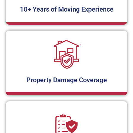
10+ Years of Moving Experience
Property Damage Coverage