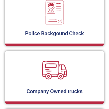
Police Backgound Check
Company Owned trucks