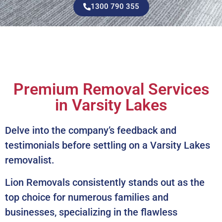
1300 790 355
Premium Removal Services
in Varsity Lakes
Delve into the company’s feedback and
testimonials before settling on a Varsity Lakes
removalist.
Lion Removals consistently stands out as the
top choice for numerous families and
businesses, specializing in the flawless