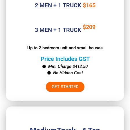
2 MEN + 1 TRUCK
$165
$209
3 MEN + 1 TRUCK
Up to 2 bedroom unit and small houses
Price Includes GST
Min. Charge $412.50
No Hidden Cost
GET STARTED