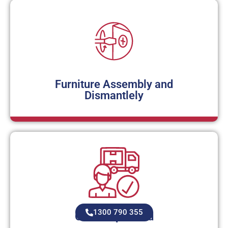
Furniture Assembly and
Dismantlely
1300 790 355
Owner operated