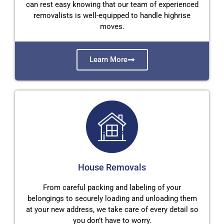
can rest easy knowing that our team of experienced
removalists is well-equipped to handle highrise
moves.
Learn More
House Removals
From careful packing and labeling of your
belongings to securely loading and unloading them
at your new address, we take care of every detail so
you don’t have to worry.