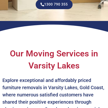
1300 790 355
Our Moving Services in
Varsity Lakes
Explore exceptional and affordably priced
furniture removals in Varsity Lakes, Gold Coast,
where numerous satisfied customers have
shared their positive experiences through