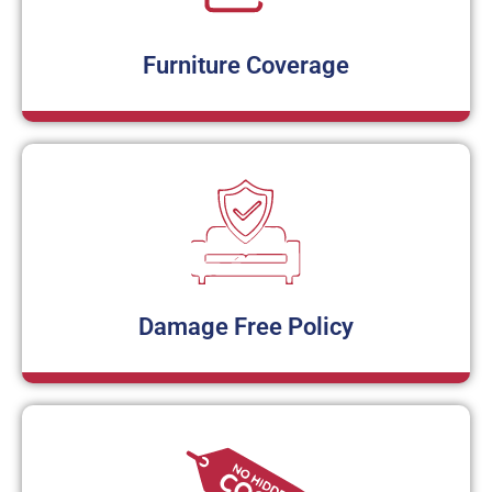
Furniture Coverage
Damage Free Policy