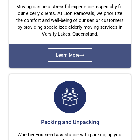
Moving can be a stressful experience, especially for
our elderly clients. At Lion Removals, we prioritize
the comfort and well-being of our senior customers
by providing specialized elderly moving services in
Varsity Lakes, Queensland.
Learn More
Packing and Unpacking
Whether you need assistance with packing up your