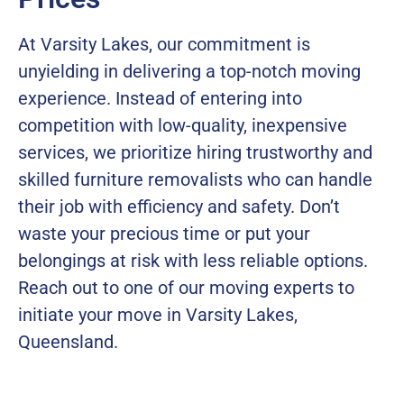
At Varsity Lakes, our commitment is
unyielding in delivering a top-notch moving
experience. Instead of entering into
competition with low-quality, inexpensive
services, we prioritize hiring trustworthy and
skilled furniture removalists who can handle
their job with efficiency and safety. Don’t
waste your precious time or put your
belongings at risk with less reliable options.
Reach out to one of our moving experts to
initiate your move in Varsity Lakes,
Queensland.