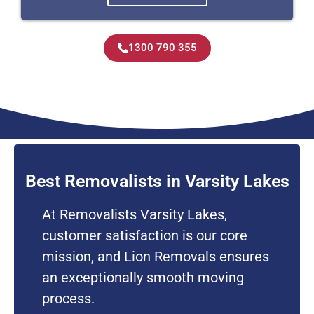
1300 790 355
Best Removalists in Varsity Lakes
At Removalists Varsity Lakes,
customer satisfaction is our core
mission, and Lion Removals ensures
an exceptionally smooth moving
process.