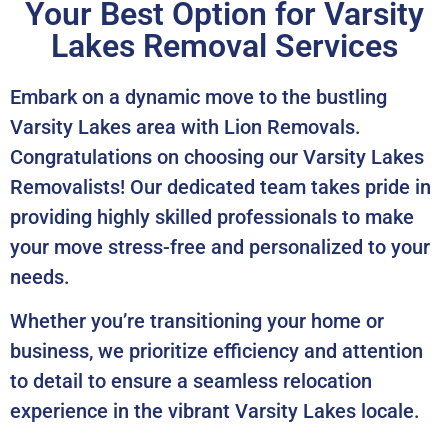
Your Best Option for Varsity
Lakes Removal Services
Embark on a dynamic move to the bustling
Varsity Lakes area with Lion Removals.
Congratulations on choosing our Varsity Lakes
Removalists! Our dedicated team takes pride in
providing highly skilled professionals to make
your move stress-free and personalized to your
needs.
Whether you’re transitioning your home or
business, we prioritize efficiency and attention
to detail to ensure a seamless relocation
experience in the vibrant Varsity Lakes locale.