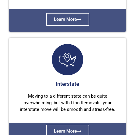
Learn More
Interstate
Moving to a different state can be quite
overwhelming, but with Lion Removals, your
interstate move will be smooth and stress-free.
Learn More