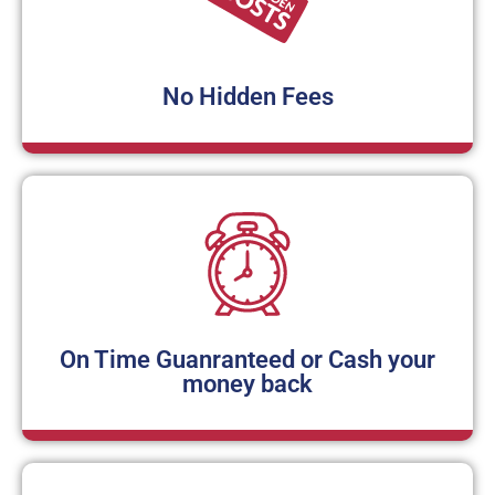
No Hidden Fees
On Time Guanranteed or Cash your
money back