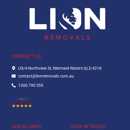
CONTACT US
U3/4 Northview St, Mermaid Waters QLD 4218
contact@lionremovals.com.au
1300 790 355
QUICK LINKS
STAY IN TOUCH