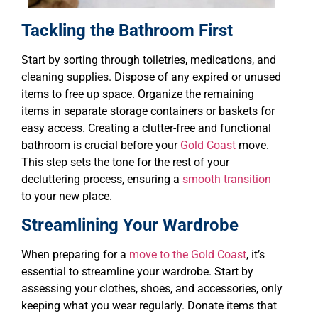
Tackling the Bathroom First
Start by sorting through toiletries, medications, and
cleaning supplies. Dispose of any expired or unused
items to free up space. Organize the remaining
items in separate storage containers or baskets for
easy access. Creating a clutter-free and functional
bathroom is crucial before your
Gold Coast
move.
This step sets the tone for the rest of your
decluttering process, ensuring a
smooth transition
to your new place.
Streamlining Your Wardrobe
When preparing for a
move to the Gold Coast
, it’s
essential to streamline your wardrobe. Start by
assessing your clothes, shoes, and accessories, only
keeping what you wear regularly. Donate items that