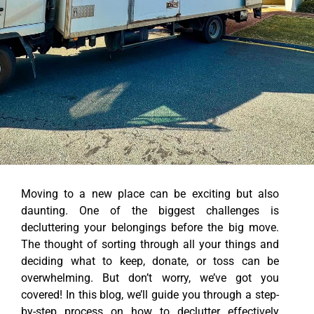
Moving to a new place can be exciting but also
daunting. One of the biggest challenges is
decluttering your belongings before the big move.
The thought of sorting through all your things and
deciding what to keep, donate, or toss can be
overwhelming. But don’t worry, we’ve got you
covered! In this blog, we’ll guide you through a step-
by-step process on how to declutter effectively