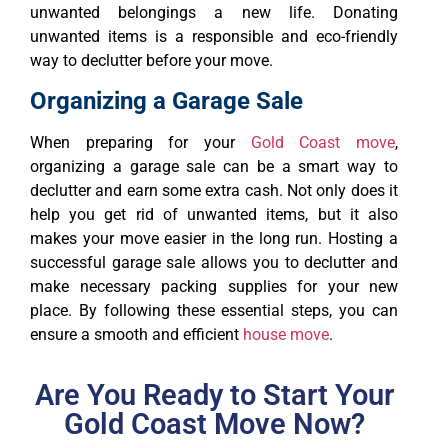
unwanted belongings a new life. Donating
unwanted items is a responsible and eco-friendly
way to declutter before your move.
Organizing a Garage Sale
When preparing for your
Gold Coast move
,
organizing a garage sale can be a smart way to
declutter and earn some extra cash. Not only does it
help you get rid of unwanted items, but it also
makes your move easier in the long run. Hosting a
successful garage sale allows you to declutter and
make necessary packing supplies for your new
place. By following these essential steps, you can
ensure a smooth and efficient
house move
.
Are You Ready to Start Your
Gold Coast Move Now?