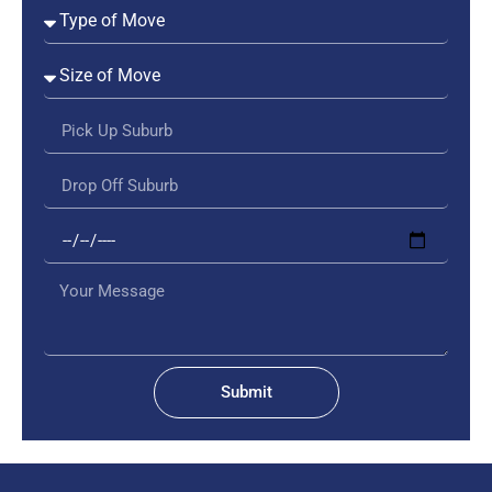
Submit