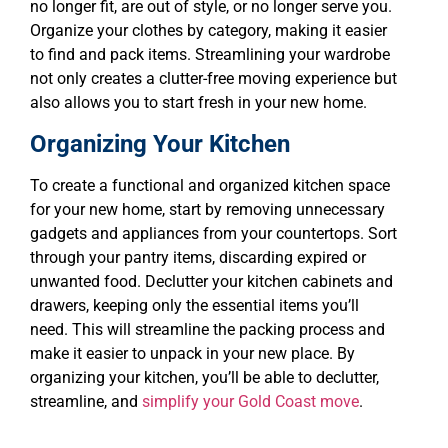
no longer fit, are out of style, or no longer serve you.
Organize your clothes by category, making it easier
to find and pack items. Streamlining your wardrobe
not only creates a clutter-free moving experience but
also allows you to start fresh in your new home.
Organizing Your Kitchen
To create a functional and organized kitchen space
for your new home, start by removing unnecessary
gadgets and appliances from your countertops. Sort
through your pantry items, discarding expired or
unwanted food. Declutter your kitchen cabinets and
drawers, keeping only the essential items you’ll
need. This will streamline the packing process and
make it easier to unpack in your new place. By
organizing your kitchen, you’ll be able to declutter,
streamline, and
simplify your Gold Coast move
.