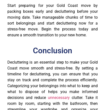
Start preparing for your Gold Coast move by
packing boxes early and decluttering before your
moving date. Take manageable chunks of time to
sort belongings and start decluttering now for a
stress-free move. Begin the process today and
ensure a smooth transition to your new home.
Conclusion
Decluttering is an essential step to make your Gold
Coast move smooth and stress-free. By setting a
timeline for decluttering, you can ensure that you
stay on track and complete the process efficiently.
Categorizing your belongings into what to keep and
what to dispose of helps you make informed
decisions and reduce
unnecessary
clutter. Take it
room by room, starting with the bathroom, then
streamline your wardrobe and organize your