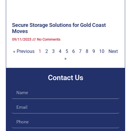
Secure Storage Solutions for Gold Coast
Moves
09/11/2023
No Comments
« Previous
1
2
3
4
5
6
7
8
9
10
Next
»
Contact Us