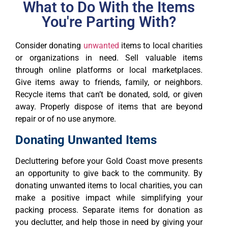
What to Do With the Items
You're Parting With?
Consider donating
unwanted
items to local charities
or organizations in need. Sell valuable items
through online platforms or local marketplaces.
Give items away to friends, family, or neighbors.
Recycle items that can’t be donated, sold, or given
away. Properly dispose of items that are beyond
repair or of no use anymore.
Donating Unwanted Items
Decluttering before your Gold Coast move presents
an opportunity to give back to the community. By
donating unwanted items to local charities, you can
make a positive impact while simplifying your
packing process. Separate items for donation as
you declutter, and help those in need by giving your