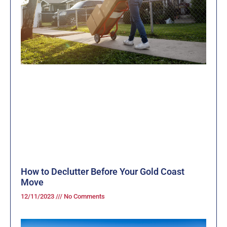
How to Declutter Before Your Gold Coast
Move
12/11/2023
No Comments