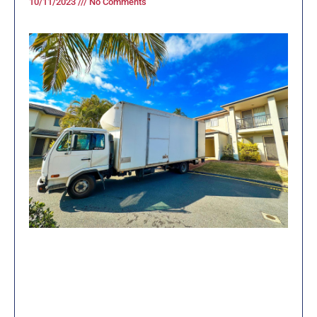
10/11/2023
No Comments