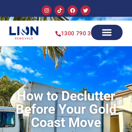
1300 790 355
How to Declutter
Before Your Gold
Coast Move