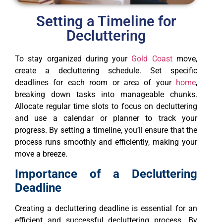
Setting a Timeline for
Decluttering
To stay organized during your
Gold Coast
move,
create a decluttering schedule. Set specific
deadlines for each room or area of your
home
,
breaking down tasks into manageable chunks.
Allocate regular time slots to focus on decluttering
and use a calendar or planner to track your
progress. By setting a timeline, you’ll ensure that the
process runs smoothly and efficiently, making your
move a breeze.
Importance of a Decluttering
Deadline
Creating a decluttering deadline is essential for an
efficient and successful decluttering process. By