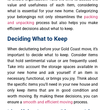
value and usefulness of each item, considering
what is essential for your new home. Categorizing
your belongings not only streamlines the
packing
and unpacking
process but also helps you make
efficient decisions about what to keep.
Deciding What to Keep
When decluttering before your Gold Coast move, it’s
important to decide what to keep. Consider items
that hold sentimental value or are frequently used.
Take into account the storage spaces available in
your new home and ask yourself if an item is
necessary, functional, or brings you joy. Think about
the specific items you’ll need in your new house and
only keep items that are in good condition and
worth moving. By making these decisions, you can
ensure a
smooth and efficient moving
process.