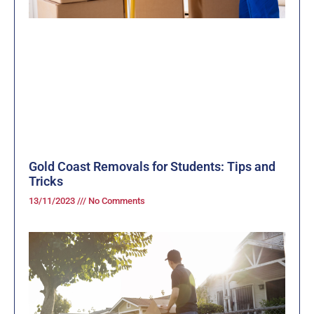
Gold Coast Removals for Students: Tips and
Tricks
13/11/2023
No Comments