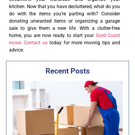
kitchen. Now that you have decluttered, what do you
do with the items you’re parting with? Consider
donating unwanted items or organizing a garage
sale to give them a new life. With a clutter-free
home, you are now ready to start your
Gold Coast
move
.
Contact us
today for more moving tips and
advice.
Recent Posts