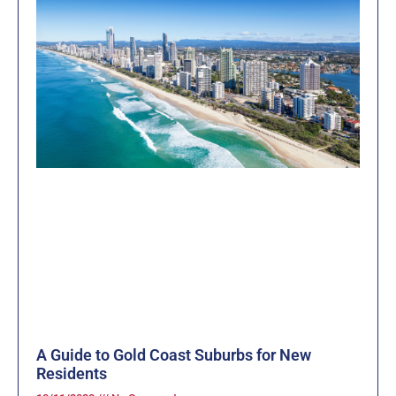
A Guide to Gold Coast Suburbs for New
Residents