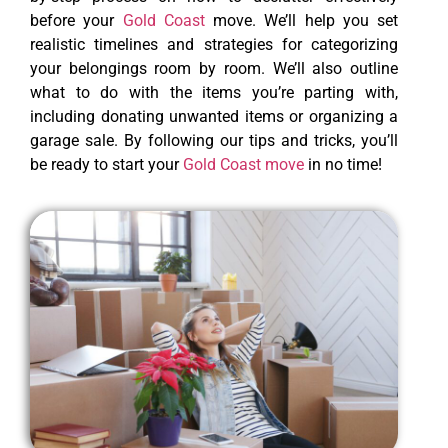
before your
Gold Coast
move. We’ll help you set
realistic timelines and strategies for categorizing
your belongings room by room. We’ll also outline
what to do with the items you’re parting with,
including donating unwanted items or organizing a
garage sale. By following our tips and tricks, you’ll
be ready to start your
Gold Coast move
in no time!