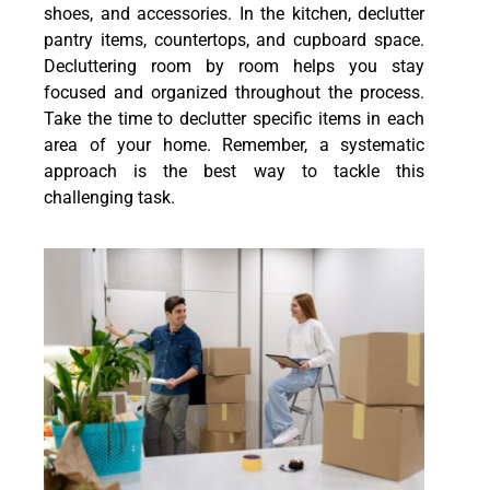
shoes, and accessories. In the kitchen, declutter
pantry items, countertops, and cupboard space.
Decluttering room by room helps you stay
focused and organized throughout the process.
Take the time to declutter specific items in each
area of your home. Remember, a systematic
approach is the best way to tackle this
challenging task.