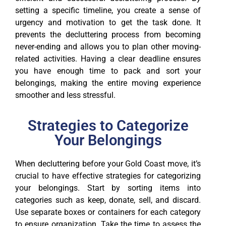
setting a specific timeline, you create a sense of
urgency and motivation to get the task done. It
prevents the decluttering process from becoming
never-ending and allows you to plan other moving-
related activities. Having a clear deadline ensures
you have enough time to pack and sort your
belongings, making the entire moving experience
smoother and less stressful.
Strategies to Categorize
Your Belongings
When decluttering before your Gold Coast move, it’s
crucial to have effective strategies for categorizing
your belongings. Start by sorting items into
categories such as keep, donate, sell, and discard.
Use separate boxes or containers for each category
to ensure organization. Take the time to assess the