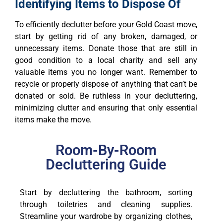
Identifying Items to Dispose Of
To efficiently declutter before your Gold Coast move,
start by getting rid of any broken, damaged, or
unnecessary items. Donate those that are still in
good condition to a local charity and sell any
valuable items you no longer want. Remember to
recycle or properly dispose of anything that can’t be
donated or sold. Be ruthless in your decluttering,
minimizing clutter and ensuring that only essential
items make the move.
Room-By-Room
Decluttering Guide
Start by decluttering the bathroom, sorting
through toiletries and cleaning supplies.
Streamline your wardrobe by organizing clothes,