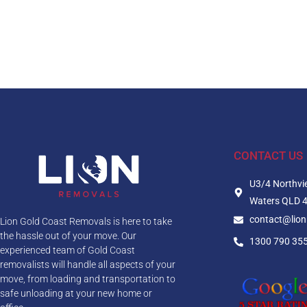
CONTACT US
U3/4 Northvi
Waters QLD 
contact@lio
Lion Gold Coast Removals is here to take
the hassle out of your move. Our
1300 790 35
experienced team of Gold Coast
removalists will handle all aspects of your
move, from loading and transportation to
safe unloading at your new home or