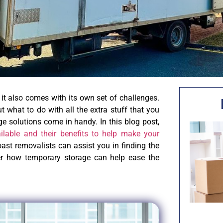
it also comes with its own set of challenges.
 what to do with all the extra stuff that you
ge solutions come in handy. In this blog post,
ailable and their benefits to help make your
ast removalists can assist you in finding the
ver how temporary storage can help ease the