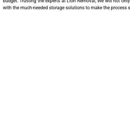
budget. Trusting the experts at Lion Removal, We will not only
with the much-needed storage solutions to make the process 