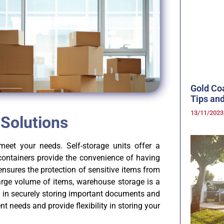
Gold Co
Tips and
13/11/202
 Solutions
meet your needs. Self-storage units offer a
containers provide the convenience of having
nsures the protection of sensitive items from
arge volume of items, warehouse storage is a
es in securely storing important documents and
ent needs and provide flexibility in storing your