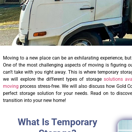
Moving to a new place can be an exhilarating experience, but 
One of the most challenging aspects of moving is figuring out
can’t take with you right away. This is where temporary stora
we will explore the different types of storage
solutions av
moving
process stress-free. We will also discuss how Gold Co
perfect storage solution for your needs. Read on to disco
transition into your new home!
What Is Temporary