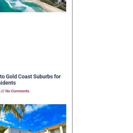
to Gold Coast Suburbs for
idents
3
No Comments