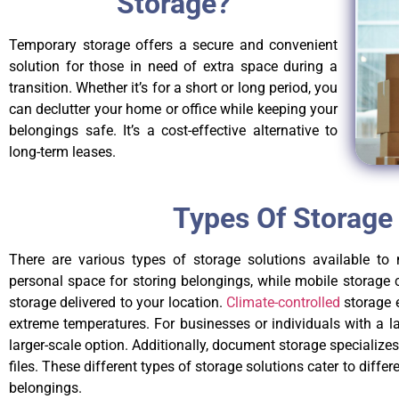
Storage?
Temporary storage offers a secure and convenient
solution for those in need of extra space during a
transition. Whether it’s for a short or long period, you
can declutter your home or office while keeping your
belongings safe. It’s a cost-effective alternative to
long-term leases.
Types Of Storage
There are various types of storage solutions available to 
personal space for storing belongings, while mobile storage 
storage delivered to your location.
Climate-controlled
storage e
extreme temperatures. For businesses or individuals with a l
larger-scale option. Additionally, document storage specializ
files. These different types of storage solutions cater to differ
belongings.