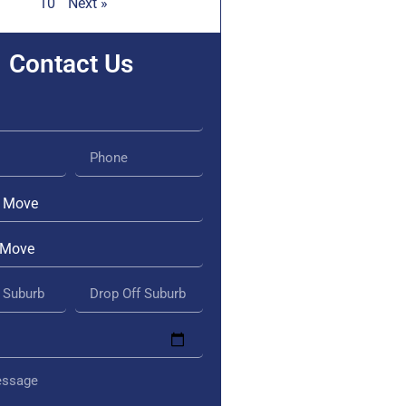
10
Next »
Contact Us