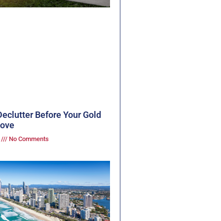
eclutter Before Your Gold
Move
3
No Comments