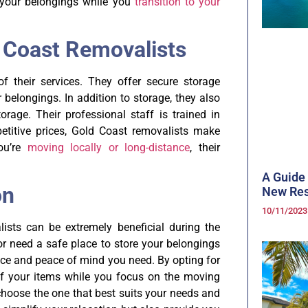
of your belongings while you
transition to your
d Coast Removalists
f their services. They offer secure storage
r belongings. In addition to storage, they also
rage. Their professional staff is trained in
etitive prices, Gold Coast removalists make
you’re
moving locally or long-distance
, their
A Guide 
on
New Res
10/11/202
ists can be extremely beneficial during the
or need a safe place to store your belongings
nce and peace of mind you need. By opting for
of your items while you focus on the moving
 choose the one that best suits your needs and