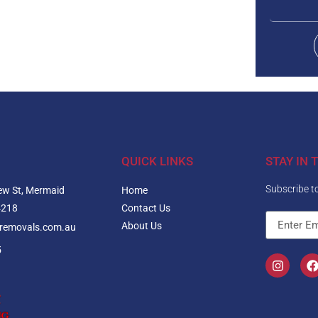
QUICK LINKS
STAY IN 
Subscribe to
ew St, Mermaid
Home
4218
Contact Us
About Us
nremovals.com.au
5