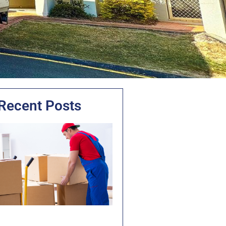
Recent Posts