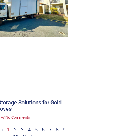
torage Solutions for Gold
oves
3
No Comments
us
1
2
3
4
5
6
7
8
9