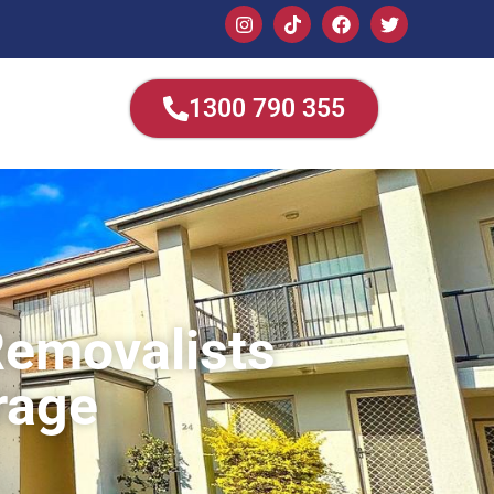
1300 790 355
Removalists
rage