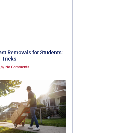
ast Removals for Students:
 Tricks
3
No Comments