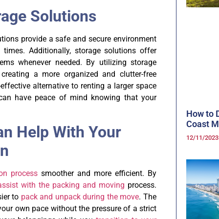
rage Solutions
lutions provide a safe and secure environment
 times. Additionally, storage solutions offer
items whenever needed. By utilizing storage
creating a more organized and clutter-free
effective alternative to renting a larger space
ou can have peace of mind knowing that your
How to D
Coast 
an Help With Your
12/11/202
on
ion process
smoother and more efficient. By
assist with the packing and moving
process.
sier to
pack and unpack during the move
. The
 your own pace without the pressure of a strict