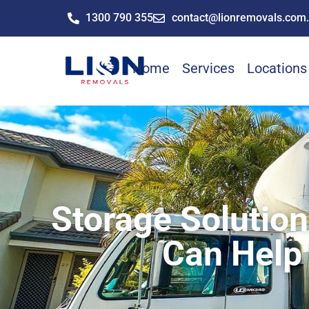
1300 790 355
contact@lionremovals.com
Home
Services
Locations
Storage Solutio
Can Help