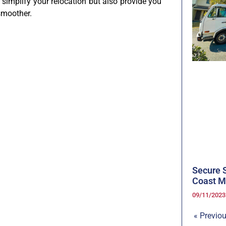
 simplify your relocation but also provide you
smoother.
Secure S
Coast M
09/11/202
« Previo