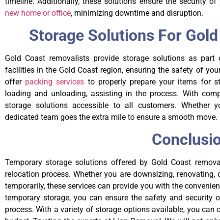
timeline. Additionally, these solutions ensure the security 
new home or office
, minimizing downtime and disruption.
Storage Solutions For Gol
Gold Coast removalists provide storage solutions as part o
facilities in the Gold Coast region, ensuring the safety of you
offer
packing services
to properly prepare your items for sto
loading and unloading, assisting in the process. With comp
storage solutions accessible to all customers. Whether 
dedicated team goes the extra mile to ensure a smooth move.
Conclusi
Temporary storage solutions offered by Gold Coast removal
relocation process. Whether you are downsizing, renovating, 
temporarily, these services can provide you with the convenie
temporary storage, you can ensure the safety and security 
process. With a variety of storage options available, you can