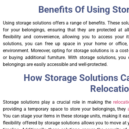
Benefits Of Using Sto
Using storage solutions offers a range of benefits. These so
for your belongings, ensuring that they are protected at all
flexibility and convenience, allowing you to access your 
solutions, you can free up space in your home or office, 
environment. Moreover, opting for storage solutions is a cost-
or buying additional furniture. With storage solutions, y
belongings are easily accessible and well-protected.
How Storage Solutions C
Relocati
Storage solutions play a crucial role in making the
relocat
providing a temporary space to store your belongings, they
You can stage your items in these storage units, making it ea
flexibility offered by storage solutions allows you to move at