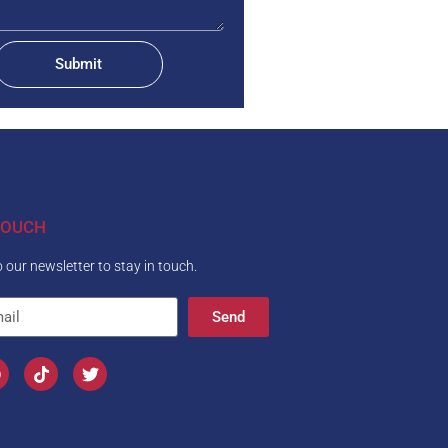
Submit
TOUCH
 our newsletter to stay in touch.
Send