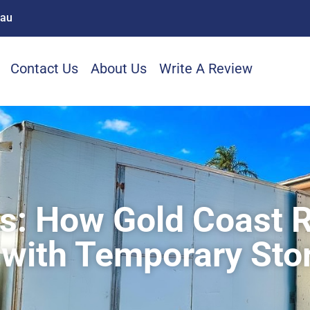
.au
Contact Us
About Us
Write A Review
ns: How Gold Coast 
 with Temporary Sto