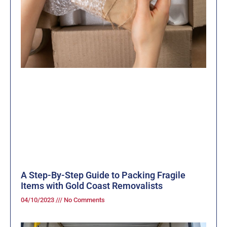
A Step-By-Step Guide to Packing Fragile
Items with Gold Coast Removalists
04/10/2023
No Comments