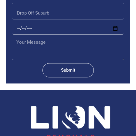
Submit