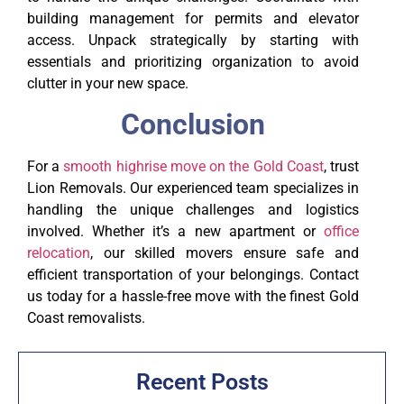
building management for permits and elevator
access. Unpack strategically by starting with
essentials and prioritizing organization to avoid
clutter in your new space.
Conclusion
For a
smooth highrise move on the Gold Coast
, trust
Lion Removals. Our experienced team specializes in
handling the unique challenges and logistics
involved. Whether it’s a new apartment or
office
relocation
, our skilled movers ensure safe and
efficient transportation of your belongings. Contact
us today for a hassle-free move with the finest Gold
Coast removalists.
Recent Posts