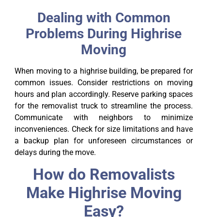
Dealing with Common
Problems During Highrise
Moving
When moving to a highrise building, be prepared for
common issues. Consider restrictions on moving
hours and plan accordingly. Reserve parking spaces
for the removalist truck to streamline the process.
Communicate with neighbors to minimize
inconveniences. Check for size limitations and have
a backup plan for unforeseen circumstances or
delays during the move.
How do Removalists
Make Highrise Moving
Easy?