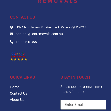
CONTACT US
U3/4 Northview St, Mermaid Waters QLD 4218
contact@lionremovals.com.au
1300 790 355
QUICK LINKS
STAY IN TOUCH
Subscribe to our newsletter
Home
to stay in touch.
Contact Us
About Us