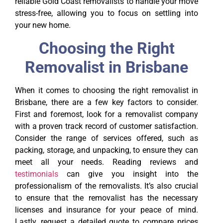
reliable Gold Coast removalists to handle your move
stress-free, allowing you to focus on settling into
your new home.
Choosing the Right
Removalist in Brisbane
When it comes to choosing the right removalist in
Brisbane, there are a few key factors to consider.
First and foremost, look for a removalist company
with a proven track record of customer satisfaction.
Consider the range of services offered, such as
packing, storage, and unpacking, to ensure they can
meet all your needs. Reading reviews and
testimonials
can give you insight into the
professionalism of the removalists. It’s also crucial
to ensure that the removalist has the necessary
licenses and insurance for your peace of mind.
Lastly, request a detailed quote to compare prices