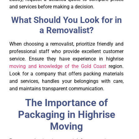
and services before making a decision.
What Should You Look for in
a Removalist?
When choosing a removalist, prioritize friendly and
professional staff who provide excellent customer
service. Ensure they have experience in highrise
moving and knowledge of the Gold Coast
region.
Look for a company that offers packing materials
and services, handles your belongings with care,
and maintains transparent communication.
The Importance of
Packaging in Highrise
Moving