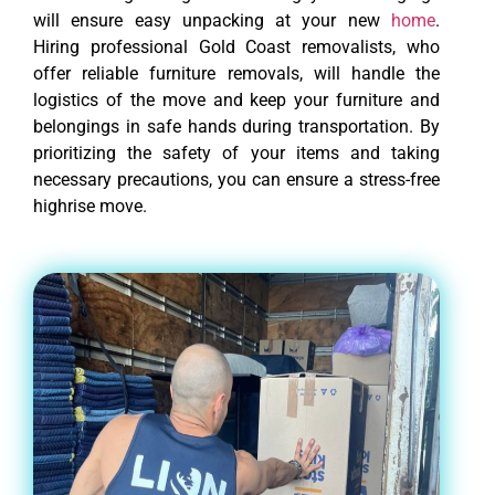
will ensure easy unpacking at your new
home
.
Hiring professional Gold Coast removalists, who
offer reliable furniture removals, will handle the
logistics of the move and keep your furniture and
belongings in safe hands during transportation. By
prioritizing the safety of your items and taking
necessary precautions, you can ensure a stress-free
highrise move.