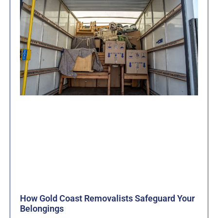
How Gold Coast Removalists Safeguard Your
Belongings