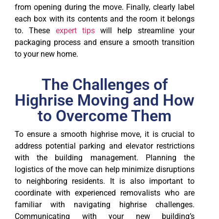
from opening during the move. Finally, clearly label
each box with its contents and the room it belongs
to. These
expert tips
will help streamline your
packaging process and ensure a smooth transition
to your new home.
The Challenges of
Highrise Moving and How
to Overcome Them
To ensure a smooth highrise move, it is crucial to
address potential parking and elevator restrictions
with the building management. Planning the
logistics of the move can help minimize disruptions
to neighboring residents. It is also important to
coordinate with experienced removalists who are
familiar with navigating highrise challenges.
Communicating with your new building’s