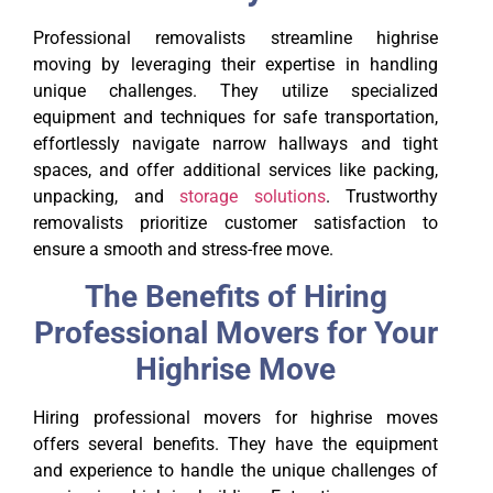
Professional removalists streamline highrise
moving by leveraging their expertise in handling
unique challenges. They utilize specialized
equipment and techniques for safe transportation,
effortlessly navigate narrow hallways and tight
spaces, and offer additional services like packing,
unpacking, and
storage solutions
. Trustworthy
removalists prioritize customer satisfaction to
ensure a smooth and stress-free move.
The Benefits of Hiring
Professional Movers for Your
Highrise Move
Hiring professional movers for highrise moves
offers several benefits. They have the equipment
and experience to handle the unique challenges of