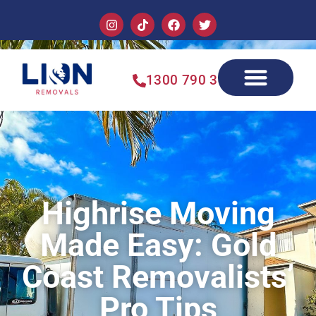
1300 790 355
Highrise Moving
Made Easy: Gold
Coast Removalists’
Pro Tips