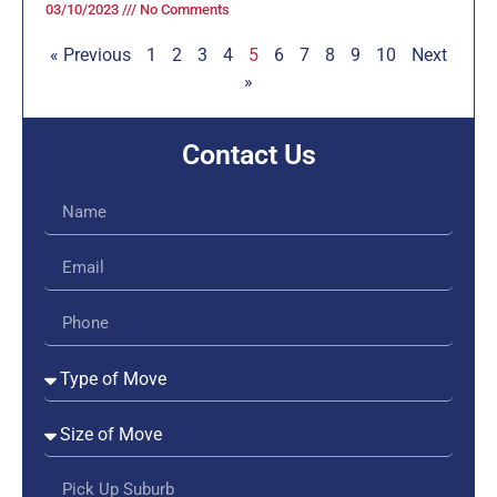
03/10/2023
No Comments
« Previous
1
2
3
4
5
6
7
8
9
10
Next
»
Contact Us