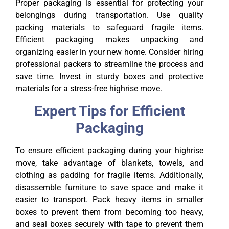
Proper packaging is essential for protecting your
belongings during transportation. Use quality
packing materials to safeguard fragile items.
Efficient packaging makes unpacking and
organizing easier in your new home. Consider hiring
professional packers to streamline the process and
save time. Invest in sturdy boxes and protective
materials for a stress-free highrise move.
Expert Tips for Efficient
Packaging
To ensure efficient packaging during your highrise
move, take advantage of blankets, towels, and
clothing as padding for fragile items. Additionally,
disassemble furniture to save space and make it
easier to transport. Pack heavy items in smaller
boxes to prevent them from becoming too heavy,
and seal boxes securely with tape to prevent them