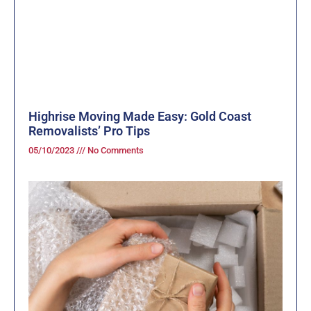
Highrise Moving Made Easy: Gold Coast
Removalists’ Pro Tips
05/10/2023
No Comments