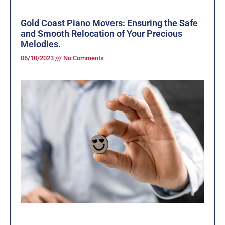
Gold Coast Piano Movers: Ensuring the Safe
and Smooth Relocation of Your Precious
Melodies.
06/10/2023
No Comments