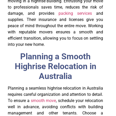
moving in a highrise building. Entrusting your move
to professionals saves time, reduces the risk of
damage, and provides
packing services
and
supplies. Their insurance and licenses give you
peace of mind throughout the entire move. Working
with reputable movers ensures a smooth and
efficient transition, allowing you to focus on settling
into your new home.
Planning a Smooth
Highrise Relocation in
Australia
Planning a seamless highrise relocation in Australia
requires careful organization and attention to detail.
To ensure a
smooth move
, schedule your relocation
well in advance, avoiding conflicts with building
management and other tenants. Choose a