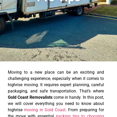
Moving to a new place can be an exciting and
challenging experience, especially when it comes to
highrise moving. It requires expert planning, careful
packaging, and safe transportation. That’s where
Gold Coast Removalists
come in handy. In this post,
we will cover everything you need to know about
highrise
moving in Gold Coast
. From preparing for
the move with essential
packing tips to choosing