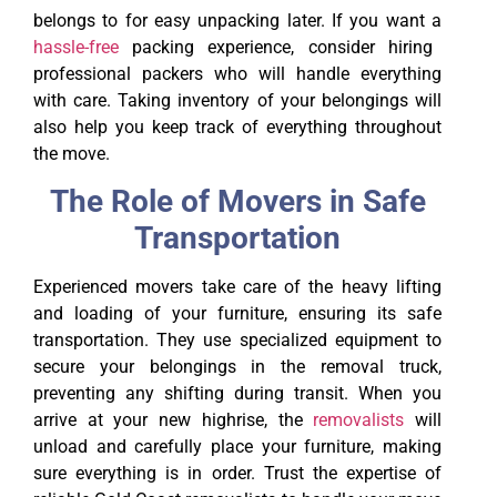
belongs to for easy unpacking later. If you want a
hassle-free
packing experience, consider hiring
professional packers who will handle everything
with care. Taking inventory of your belongings will
also help you keep track of everything throughout
the move.
The Role of Movers in Safe
Transportation
Experienced movers take care of the heavy lifting
and loading of your furniture, ensuring its safe
transportation. They use specialized equipment to
secure your belongings in the removal truck,
preventing any shifting during transit. When you
arrive at your new highrise, the
removalists
will
unload and carefully place your furniture, making
sure everything is in order. Trust the expertise of