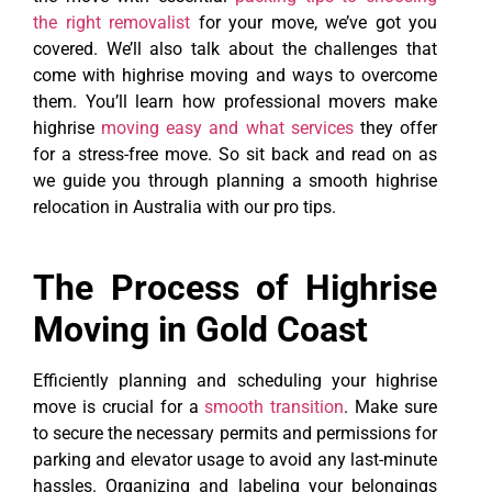
the right removalist
for your move, we’ve got you
covered. We’ll also talk about the challenges that
come with highrise moving and ways to overcome
them. You’ll learn how professional movers make
highrise
moving easy and what services
they offer
for a stress-free move. So sit back and read on as
we guide you through planning a smooth highrise
relocation in Australia with our pro tips.
The Process of Highrise
Moving in Gold Coast
Efficiently planning and scheduling your highrise
move is crucial for a
smooth transition
. Make sure
to secure the necessary permits and permissions for
parking and elevator usage to avoid any last-minute
hassles. Organizing and labeling your belongings