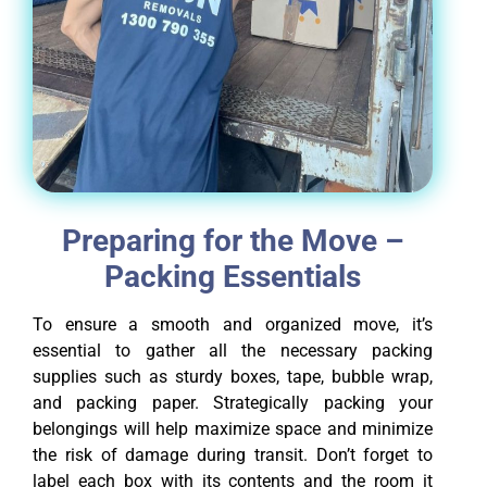
Preparing for the Move –
Packing Essentials
To ensure a smooth and organized move, it’s
essential to gather all the necessary packing
supplies such as sturdy boxes, tape, bubble wrap,
and packing paper. Strategically packing your
belongings will help maximize space and minimize
the risk of damage during transit. Don’t forget to
label each box with its contents and the room it