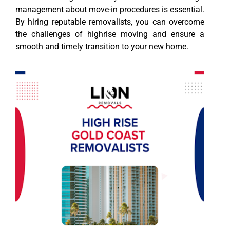
management about move-in procedures is essential.
By hiring reputable removalists, you can overcome
the challenges of highrise moving and ensure a
smooth and timely transition to your new home.