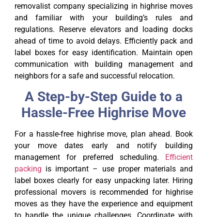
removalist company specializing in highrise moves
and familiar with your building’s rules and
regulations. Reserve elevators and loading docks
ahead of time to avoid delays. Efficiently pack and
label boxes for easy identification. Maintain open
communication with building management and
neighbors for a safe and successful relocation.
A Step-by-Step Guide to a
Hassle-Free Highrise Move
For a hassle-free highrise move, plan ahead. Book
your move dates early and notify building
management for preferred scheduling.
Efficient
packing
is important – use proper materials and
label boxes clearly for easy unpacking later. Hiring
professional movers is recommended for highrise
moves as they have the experience and equipment
to handle the unique challenges. Coordinate with