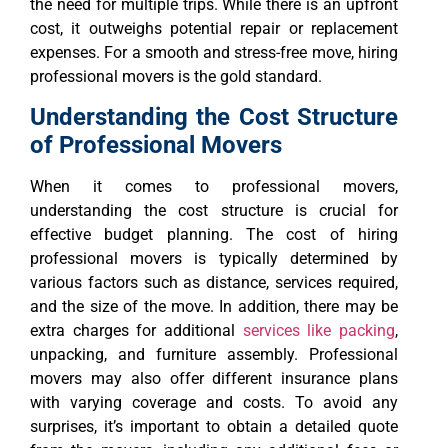
the need for multiple trips. While there is an upfront
cost, it outweighs potential repair or replacement
expenses. For a smooth and stress-free move, hiring
professional movers is the gold standard.
Understanding the Cost Structure
of Professional Movers
When it comes to professional movers,
understanding the cost structure is crucial for
effective budget planning. The cost of hiring
professional movers is typically determined by
various factors such as distance, services required,
and the size of the move. In addition, there may be
extra charges for additional
services like packing
,
unpacking, and furniture assembly. Professional
movers may also offer different insurance plans
with varying coverage and costs. To avoid any
surprises, it’s important to obtain a detailed quote