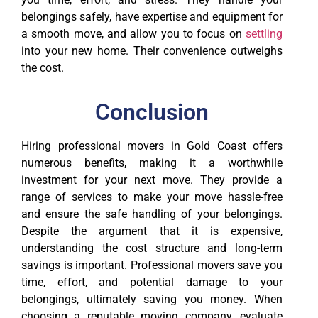
belongings safely, have expertise and equipment for
a smooth move, and allow you to focus on
settling
into your new home. Their convenience outweighs
the cost.
Conclusion
Hiring professional movers in Gold Coast offers
numerous benefits, making it a worthwhile
investment for your next move. They provide a
range of services to make your move hassle-free
and ensure the safe handling of your belongings.
Despite the argument that it is expensive,
understanding the cost structure and long-term
savings is important. Professional movers save you
time, effort, and potential damage to your
belongings, ultimately saving you money. When
choosing a reputable moving company, evaluate