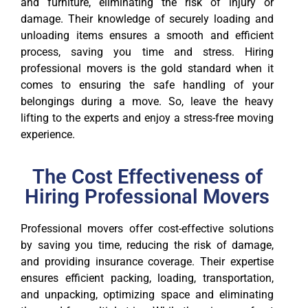
and furniture, eliminating the risk of injury or
damage. Their knowledge of securely loading and
unloading items ensures a smooth and efficient
process, saving you time and stress. Hiring
professional movers is the gold standard when it
comes to ensuring the safe handling of your
belongings during a move. So, leave the heavy
lifting to the experts and enjoy a stress-free moving
experience.
The Cost Effectiveness of
Hiring Professional Movers
Professional movers offer cost-effective solutions
by saving you time, reducing the risk of damage,
and providing insurance coverage. Their expertise
ensures efficient packing, loading, transportation,
and unpacking, optimizing space and eliminating