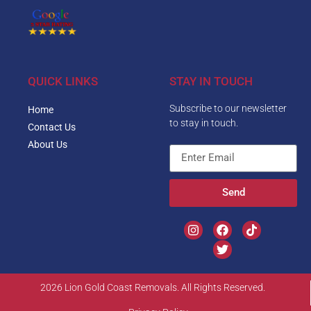
QUICK LINKS
STAY IN TOUCH
Subscribe to our newsletter
Home
to stay in touch.
Contact Us
About Us
Send
2026 Lion Gold Coast Removals. All Rights Reserved.