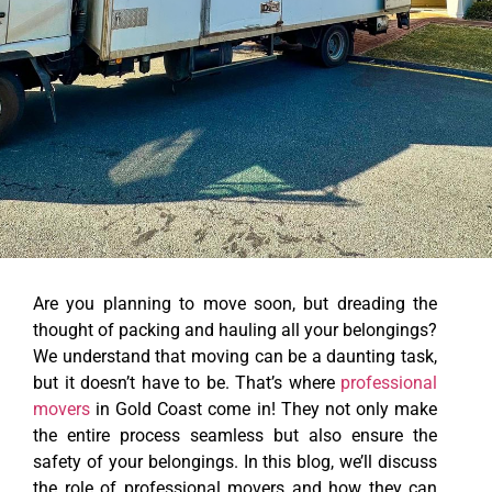
Are you planning to move soon, but dreading the
thought of packing and hauling all your belongings?
We understand that moving can be a daunting task,
but it doesn’t have to be. That’s where
professional
movers
in Gold Coast come in! They not only make
the entire process seamless but also ensure the
safety of your belongings. In this blog, we’ll discuss
the role of professional movers and how they can