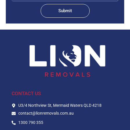
Submit
CONTACT US
U3/4 Northview St, Mermaid Waters QLD 4218
contact@lionremovals.com.au
1300 790 355