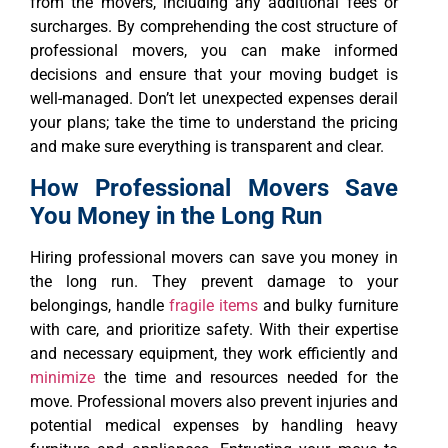
from the movers, including any additional fees or
surcharges. By comprehending the cost structure of
professional movers, you can make informed
decisions and ensure that your moving budget is
well-managed. Don’t let unexpected expenses derail
your plans; take the time to understand the pricing
and make sure everything is transparent and clear.
How Professional Movers Save
You Money in the Long Run
Hiring professional movers can save you money in
the long run. They prevent damage to your
belongings, handle
fragile items
and bulky furniture
with care, and prioritize safety. With their expertise
and necessary equipment, they work efficiently and
minimize
the time and resources needed for the
move. Professional movers also prevent injuries and
potential medical expenses by handling heavy