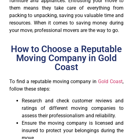
furniture and appliances. Entrusting your move to
them means they take care of everything from
packing to unpacking, saving you valuable time and
resources. When it comes to saving money during
your move, professional movers are the way to go.
How to Choose a Reputable
Moving Company in Gold
Coast
To find a reputable moving company in
Gold Coast
,
follow these steps:
Research and check customer reviews and
ratings of different moving companies to
assess their professionalism and reliability.
Ensure the moving company is licensed and
insured to protect your belongings during the
move.