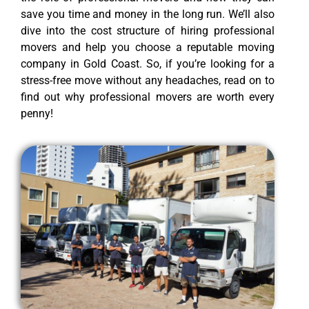
save you time and money in the long run. We’ll also
dive into the cost structure of hiring professional
movers and help you choose a reputable moving
company in Gold Coast. So, if you’re looking for a
stress-free move without any headaches, read on to
find out why professional movers are worth every
penny!