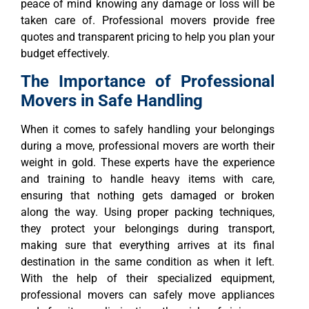
peace of mind knowing any damage or loss will be
taken care of. Professional movers provide free
quotes and transparent pricing to help you plan your
budget effectively.
The Importance of Professional
Movers in Safe Handling
When it comes to safely handling your belongings
during a move, professional movers are worth their
weight in gold. These experts have the experience
and training to handle heavy items with care,
ensuring that nothing gets damaged or broken
along the way. Using proper packing techniques,
they protect your belongings during transport,
making sure that everything arrives at its final
destination in the same condition as when it left.
With the help of their specialized equipment,
professional movers can safely move appliances