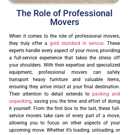
The Role of Professional
Movers
When it comes to the role of professional movers,
they truly offer a
gold standard in service
. These
experts handle every aspect of your move, providing
a full-service experience that takes the stress off
your shoulders. With their expertise and specialized
equipment, professional movers can safely
transport heavy furniture and valuable items,
ensuring they arrive intact at your final destination.
Their attention to detail extends to
packing and
unpacking
, saving you the time and effort of doing
it yourself. From the first box to the last, these full-
service movers take care of every part of a move,
allowing you to focus on other aspects of your
upcoming move. Whether it’s loading, unloading, or