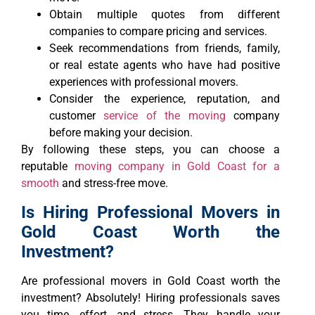
Obtain multiple quotes from different
companies to compare pricing and services.
Seek recommendations from friends, family,
or real estate agents who have had positive
experiences with professional movers.
Consider the experience, reputation, and
customer
service of the moving
company
before making your decision.
By following these steps, you can choose a
reputable
moving company in Gold Coast for a
smooth
and stress-free move.
Is Hiring Professional Movers in
Gold Coast Worth the
Investment?
Are professional movers in Gold Coast worth the
investment? Absolutely! Hiring professionals saves
you time, effort, and stress. They handle your