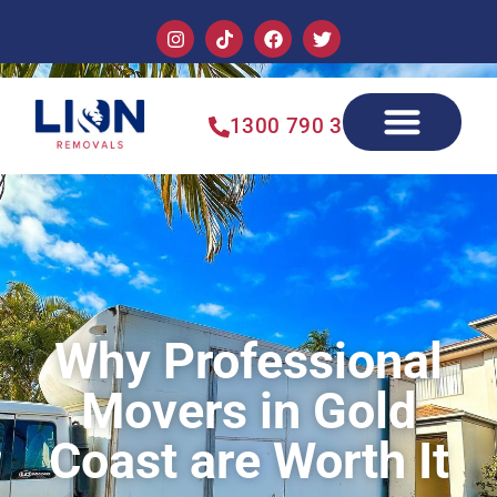
1300 790 355
Why Professional
Movers in Gold
Coast are Worth It