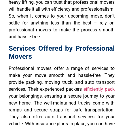
heavy lifting, you can trust that professional movers
will handle it all with efficiency and professionalism.
So, when it comes to your upcoming move, don’t
settle for anything less than the best – rely on
professional movers to make the process smooth
and hassle-free.
Services Offered by Professional
Movers
Professional movers offer a range of services to
make your move smooth and hassle-free. They
provide packing, moving truck, and auto transport
services. Their experienced packers
efficiently pack
your belongings, ensuring a secure journey to your
new home. The well-maintained trucks come with
ramps and secure straps for safe transportation.
They also offer auto transport services for your
vehicle. With insurance plans in place, you can have