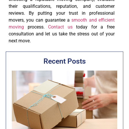
their qualifications, reputation, and customer
reviews. By putting your trust in professional
movers, you can guarantee a
smooth and efficient
moving
process.
Contact us
today for a free
consultation and let us take the stress out of your
next move.
Recent Posts