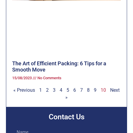
The Art of Efficient Packing: 6 Tips for a
Smooth Move
15/08/2023
No Comments
« Previous
1
2
3
4
5
6
7
8
9
10
Next
»
Contact Us